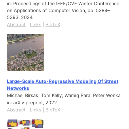
in:
Proceedings of the IEEE/CVF Winter Conference
on Applications of Computer Vision,
pp. 5384–
5393,
2024
.
Abstract
|
Links
|
BibTeX
Large-Scale Auto-Regressive Modeling Of Street
Networks
Michael Birsak; Tom Kelly; Wamiq Para; Peter Wonka
in:
arXiv preprint,
2022
.
Abstract
|
Links
|
BibTeX