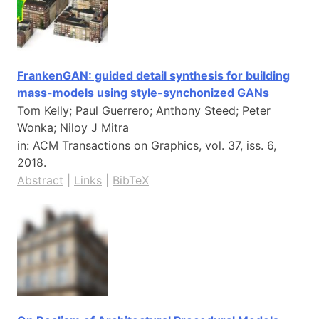
FrankenGAN: guided detail synthesis for building
mass-models using style-synchonized GANs
Tom Kelly; Paul Guerrero; Anthony Steed; Peter
Wonka; Niloy J Mitra
in:
ACM Transactions on Graphics,
vol. 37,
iss. 6,
2018
.
Abstract
|
Links
|
BibTeX