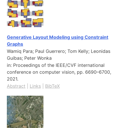
Generative Layout Modeling using Constraint
Graphs
Wamiq Para; Paul Guerrero; Tom Kelly; Leonidas
Guibas; Peter Wonka
in:
Proceedings of the IEEE/CVF international
conference on computer vision,
pp. 6690–6700,
2021
.
Abstract
|
Links
|
BibTeX