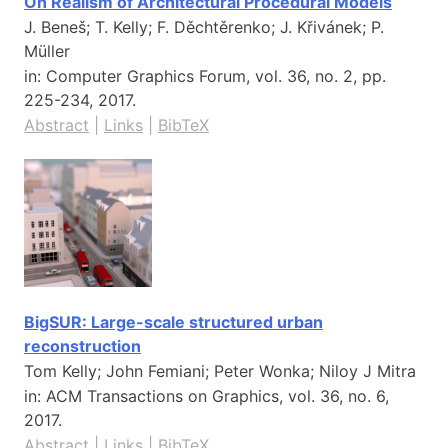
On Realism of Architectural Procedural Models
J. Beneš; T. Kelly; F. Děchtěrenko; J. Křivánek; P.
Müller
in:
Computer Graphics Forum,
vol. 36,
no. 2,
pp.
225-234,
2017
.
Abstract
|
Links
|
BibTeX
BigSUR: Large-scale structured urban
reconstruction
Tom Kelly; John Femiani; Peter Wonka; Niloy J Mitra
in:
ACM Transactions on Graphics,
vol. 36,
no. 6,
2017
.
Abstract
|
Links
|
BibTeX