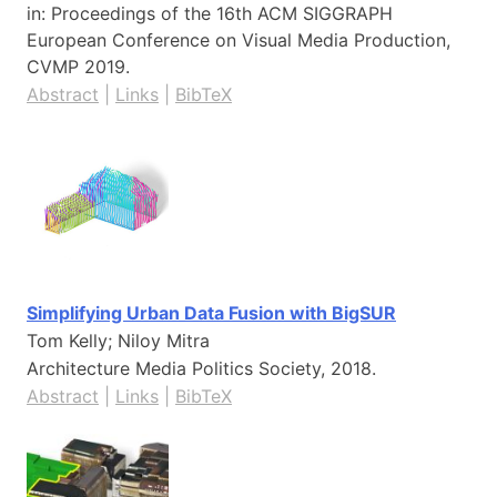
in:
Proceedings of the 16th ACM SIGGRAPH
European Conference on Visual Media Production,
CVMP
2019
.
Abstract
|
Links
|
BibTeX
Simplifying Urban Data Fusion with BigSUR
Tom Kelly; Niloy Mitra
Architecture Media Politics Society,
2018
.
Abstract
|
Links
|
BibTeX