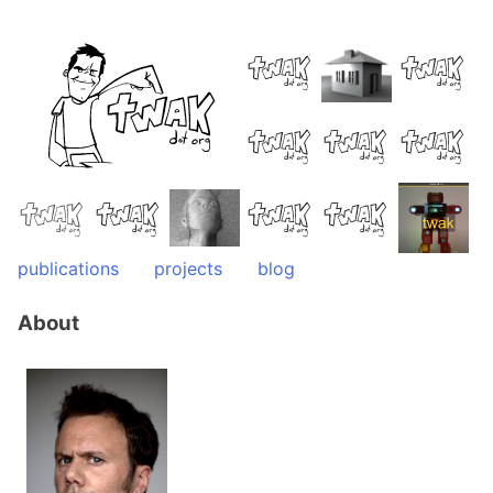
Skip
to
content
publications
projects
blog
About