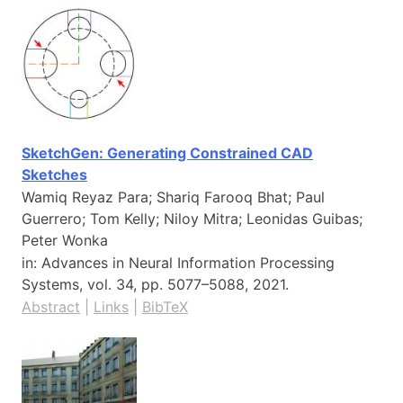
SketchGen: Generating Constrained CAD
Sketches
Wamiq Reyaz Para; Shariq Farooq Bhat; Paul
Guerrero; Tom Kelly; Niloy Mitra; Leonidas Guibas;
Peter Wonka
in:
Advances in Neural Information Processing
Systems,
vol. 34,
pp. 5077–5088,
2021
.
Abstract
|
Links
|
BibTeX