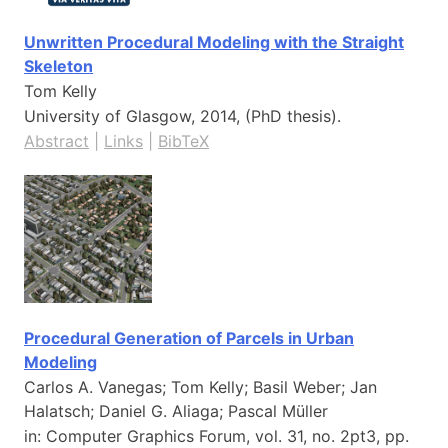
Unwritten Procedural Modeling with the Straight
Skeleton
Tom Kelly
University of Glasgow,
2014
, (PhD thesis)
.
Abstract
|
Links
|
BibTeX
Procedural Generation of Parcels in Urban
Modeling
Carlos A. Vanegas; Tom Kelly; Basil Weber; Jan
Halatsch; Daniel G. Aliaga; Pascal Müller
in:
Computer Graphics Forum,
vol. 31,
no. 2pt3,
pp.