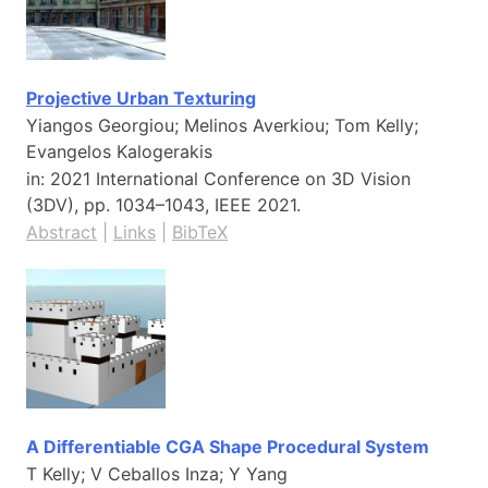
Projective Urban Texturing
Yiangos Georgiou; Melinos Averkiou; Tom Kelly;
Evangelos Kalogerakis
in:
2021 International Conference on 3D Vision
(3DV),
pp. 1034–1043,
IEEE
2021
.
Abstract
|
Links
|
BibTeX
A Differentiable CGA Shape Procedural System
T Kelly; V Ceballos Inza; Y Yang