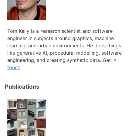
Tom Kelly is a research scientist and software
engineer in subjects around graphics, machine
learning, and urban environments. He does things
like generative AI, procedural modelling, software
engineering, and creating synthetic data. Get in
touch
.
Publications