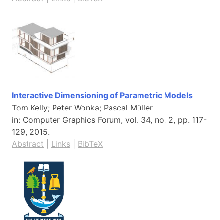
Interactive Dimensioning of Parametric Models
Tom Kelly; Peter Wonka; Pascal Müller
in:
Computer Graphics Forum,
vol. 34,
no. 2,
pp. 117-
129,
2015
.
Abstract
|
Links
|
BibTeX