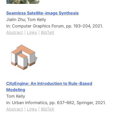
Seamless Satellite-image Synthesis
Jialin Zhu; Tom Kelly
in:
Computer Graphics Forum,
pp. 193–204,
2021
.
Abstract
|
Links
|
BibTeX
CityEngine: An Introduction to Rule-Based
Modeling
Tom Kelly
in:
Urban Informatics,
pp. 637–662,
Springer,
2021
.
Abstract
|
Links
|
BibTeX