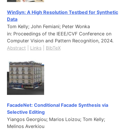
WinSyn: A High Resolution Testbed for Synthetic
Data
Tom Kelly; John Femiani; Peter Wonka
in:
Proceedings of the IEEE/CVF Conference on
Computer Vision and Pattern Recognition,
2024
.
Abstract
|
Links
|
BibTeX
FacadeNet: Conditional Facade Synthesis via
Selective Editing
Yiangos Georgiou; Marios Loizou; Tom Kelly;
Melinos Averkiou